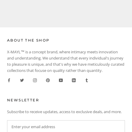
ABOUT THE SHOP
X-MAYL™ is a concept brand, where intimacy meets innovation
and understanding. We understand that every individual's journey
to pleasure is unique, and that's why we have meticulously curated
collections that focuse on quality rather than quantity.
NEWSLETTER
Subscribe to receive updates, access to exclusive deals, and more.